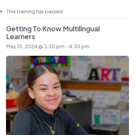
This training has passed.
Getting To Know Multilingual
Learners
May 15, 2024 @ 3:30 pm
-
4:30 pm