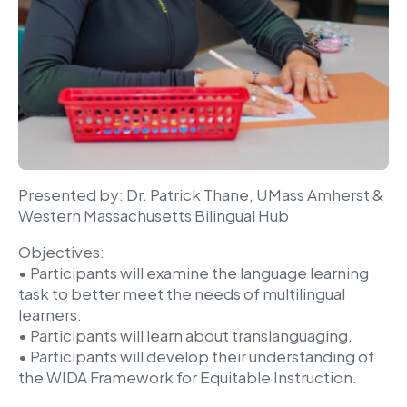
Presented by: Dr. Patrick Thane, UMass Amherst &
Western Massachusetts Bilingual Hub
Objectives:
• Participants will examine the language learning
task to better meet the needs of multilingual
learners.
• Participants will learn about translanguaging.
• Participants will develop their understanding of
the WIDA Framework for Equitable Instruction.