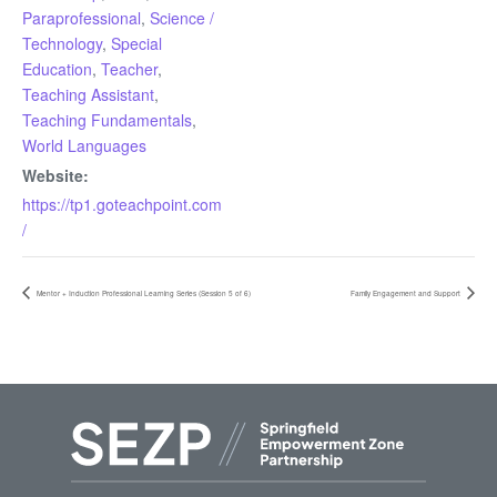
Paraprofessional
,
Science /
Technology
,
Special
Education
,
Teacher
,
Teaching Assistant
,
Teaching Fundamentals
,
World Languages
Website:
https://tp1.goteachpoint.com
/
Mentor + Induction Professional Learning Series (Session 5 of 6)
Family Engagement and Support