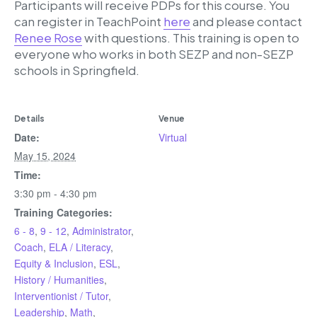
Participants will receive PDPs for this course. You
can register in TeachPoint
here
and please contact
Renee Rose
with questions. This training is open to
everyone who works in both SEZP and non-SEZP
schools in Springfield.
Details
Venue
Date:
Virtual
May 15, 2024
Time:
3:30 pm - 4:30 pm
Training Categories:
6 - 8
,
9 - 12
,
Administrator
,
Coach
,
ELA / Literacy
,
Equity & Inclusion
,
ESL
,
History / Humanities
,
Interventionist / Tutor
,
Leadership
,
Math
,