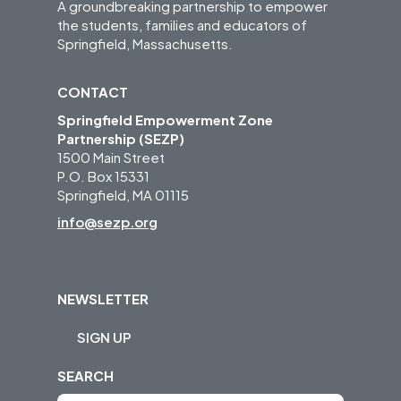
A groundbreaking partnership to empower
the students, families and educators of
Springfield, Massachusetts.
CONTACT
Springfield Empowerment Zone
Partnership (SEZP)
1500 Main Street
P.O. Box 15331
Springfield, MA 01115
info@sezp.org
NEWSLETTER
SIGN UP
SEARCH