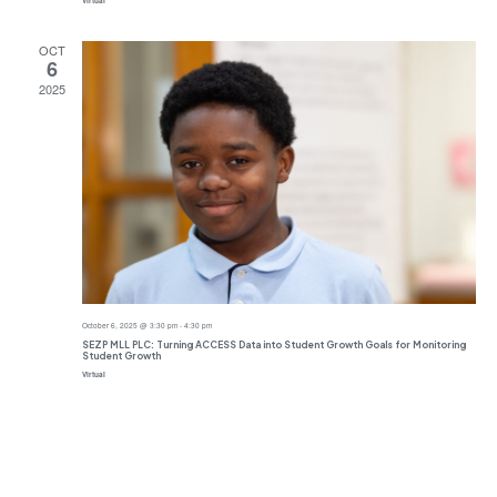
Virtual
OCT
6
2025
October 6, 2025 @ 3:30 pm
-
4:30 pm
SEZP MLL PLC: Turning ACCESS Data into Student Growth Goals for Monitoring
Student Growth
Virtual