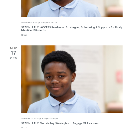
December 8, 2025 @ 3:30 pm
-
4:30 pm
SEZP MLL PLC: ACCESS Readiness: Strategies, Scheduling & Supports for Dually
Identified Students
Virtual
NOV
17
2025
November 17, 2025 @ 3:30 pm
-
4:30 pm
SEZP MLL PLC: Vocabulary Strategies to Engage ML Learners