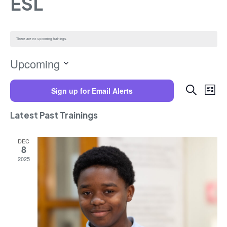
ESL
There are no upcoming trainings.
Upcoming
Select
Trainings
Training
date.
Search
Sign up for Email Alerts
Views
List
Navigat
Search
and
Latest Past Trainings
Views
Navigatio
DEC
8
2025