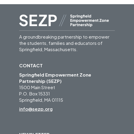
A groundbreaking partnership to empower
the students, families and educators of
Springfield, Massachusetts.
CONTACT
Springfield Empowerment Zone
Partnership (SEZP)
1500 Main Street
P.O. Box 15331
Springfield, MA 01115
info@sezp.org