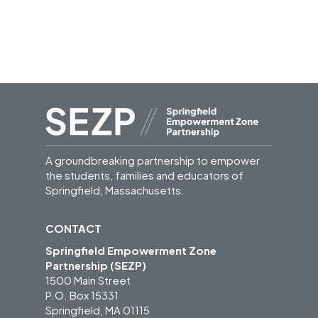
A groundbreaking partnership to empower
the students, families and educators of
Springfield, Massachusetts.
CONTACT
Springfield Empowerment Zone
Partnership (SEZP)
1500 Main Street
P.O. Box 15331
Springfield, MA 01115