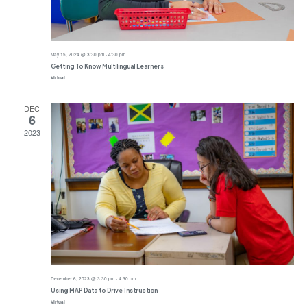
May 15, 2024 @ 3:30 pm
-
4:30 pm
Getting To Know Multilingual Learners
Virtual
DEC
6
2023
December 6, 2023 @ 3:30 pm
-
4:30 pm
Using MAP Data to Drive Instruction
Virtual