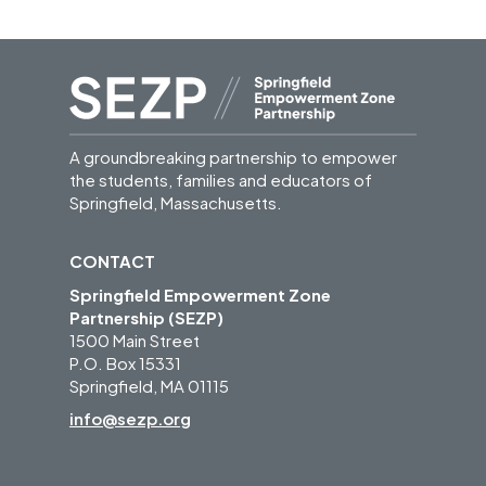
A groundbreaking partnership to empower
the students, families and educators of
Springfield, Massachusetts.
CONTACT
Springfield Empowerment Zone
Partnership (SEZP)
1500 Main Street
P.O. Box 15331
Springfield, MA 01115
info@sezp.org