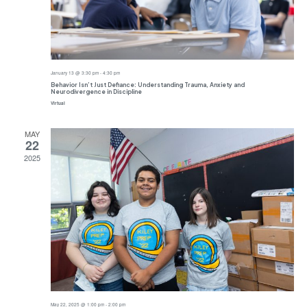
January 13 @ 3:30 pm
-
4:30 pm
Behavior Isn’t Just Defiance: Understanding Trauma, Anxiety and
Neurodivergence in Discipline
Virtual
MAY
22
2025
May 22, 2025 @ 1:00 pm
-
2:00 pm