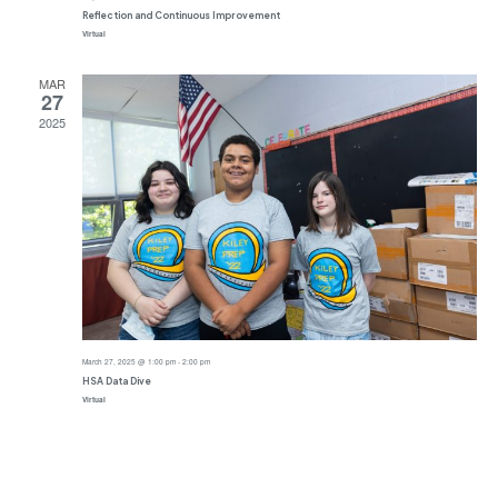
Reflection and Continuous Improvement
Virtual
MAR
27
2025
March 27, 2025 @ 1:00 pm
-
2:00 pm
HSA Data Dive
Virtual