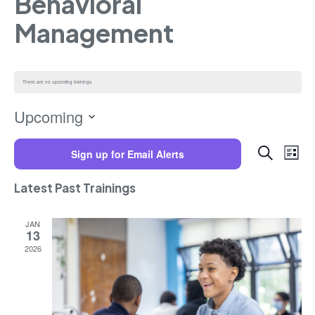
Behavioral
Management
There are no upcoming trainings.
Upcoming
Select
Trainings
Training
date.
Search
Sign up for Email Alerts
Views
List
Navigat
Search
and
Latest Past Trainings
Views
Navigatio
JAN
13
2026