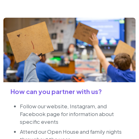
How can you partner with us?
Follow our website, Instagram, and
Facebook page for information about
specific events
Attend our Open House and family nights