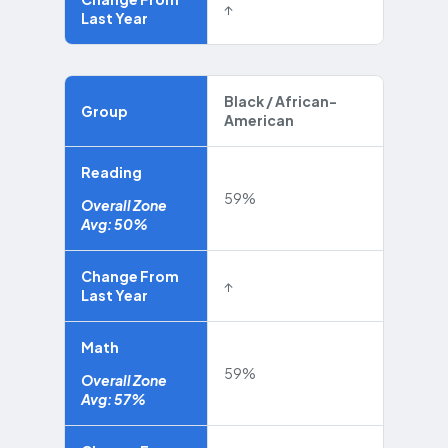
↑
Last Year
Black / African-
Group
American
Reading
59%
Overall Zone
Avg: 50%
Change From
↑
Last Year
Math
59%
Overall Zone
Avg: 57%