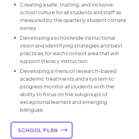
Creating a safe, trusting, and inclusive
school culture for all students and staff as
measured by the quarterly student climate
survey
Developing a schoolwide instructional
vision and identifying strategies and best
practices for each content area that will
support literacy instruction
Developing a menu of research-based
academic treatments and a system to
progress monitor all students with the
ability to focus on the subgroups of
exceptional learners and emerging
bilinguals
SCHOOL PLAN