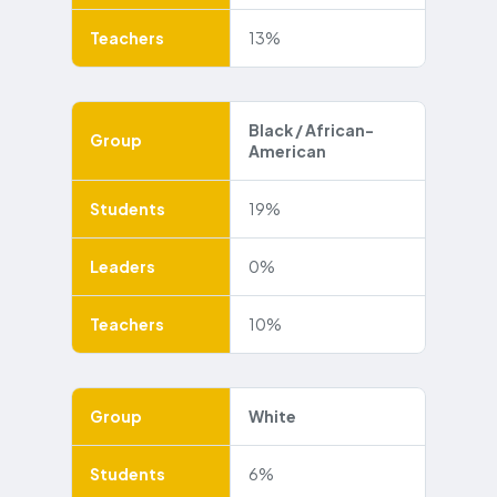
Teachers
13%
Black / African-
Group
American
Students
19%
Leaders
0%
Teachers
10%
Group
White
Students
6%