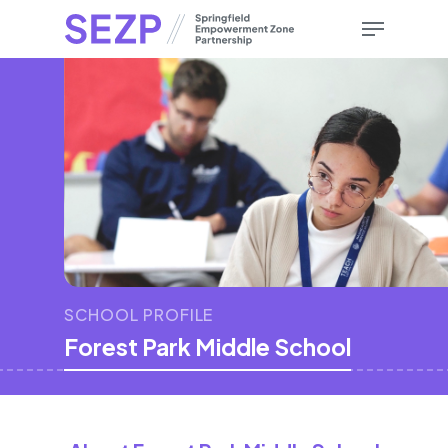
Skip
Menu
to
main
content
SCHOOL PROFILE
Forest Park Middle School