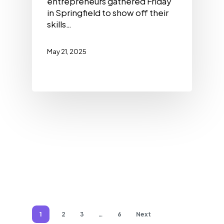
entrepreneurs gathered Friday
in Springfield to show off their
skills…
May 21, 2025
1
2
3
…
6
Next