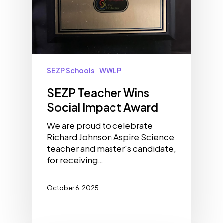
SEZP Schools
WWLP
SEZP Teacher Wins
Social Impact Award
We are proud to celebrate
Richard Johnson Aspire Science
teacher and master's candidate,
for receiving…
October 6, 2025