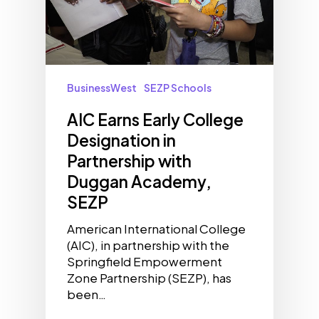
BusinessWest
SEZP Schools
AIC Earns Early College
Designation in
Partnership with
Duggan Academy,
SEZP
American International College
(AIC), in partnership with the
Springfield Empowerment
Zone Partnership (SEZP), has
been…