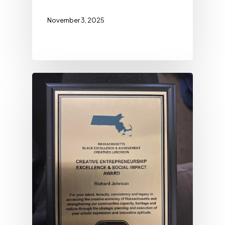
November 3, 2025