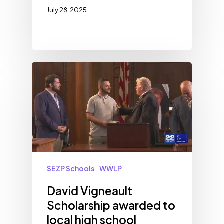
July 28, 2025
SEZP Schools
WWLP
David Vigneault
Scholarship awarded to
local high school