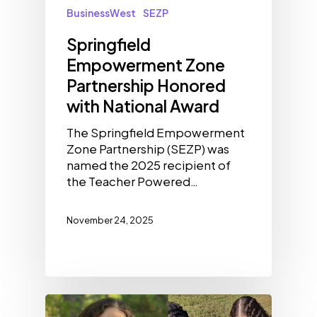
BusinessWest
SEZP
Springfield
Empowerment Zone
Partnership Honored
with National Award
The Springfield Empowerment
Zone Partnership (SEZP) was
named the 2025 recipient of
the Teacher Powered…
November 24, 2025