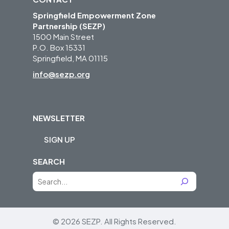
Springfield Empowerment Zone
Partnership (SEZP)
1500 Main Street
P.O. Box 15331
Springfield, MA 01115
info@sezp.org
NEWSLETTER
SIGN UP
SEARCH
S
e
a
r
© 2026 SEZP.
All Rights Reserved.