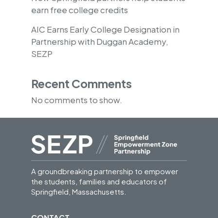
earn free college credits
AIC Earns Early College Designation in
Partnership with Duggan Academy,
SEZP
Recent Comments
No comments to show.
A groundbreaking partnership to empower
the students, families and educators of
Springfield, Massachusetts.
CONTACT