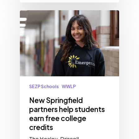
SEZP Schools
WWLP
New Springfield
partners help students
earn free college
credits
The Healey-Driscoll