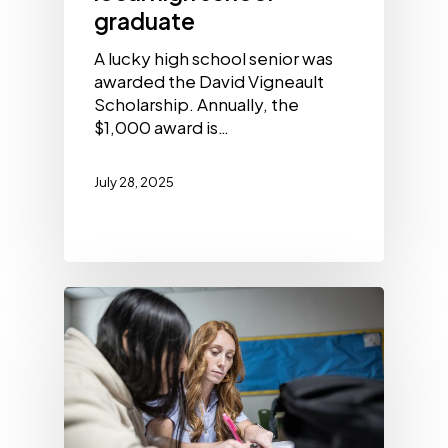
graduate
A lucky high school senior was
awarded the David Vigneault
Scholarship. Annually, the
$1,000 award is…
July 28, 2025