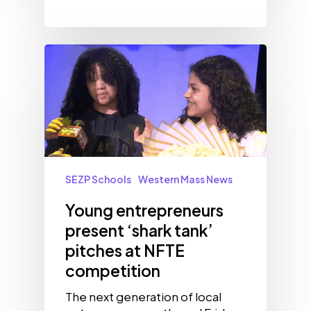
SEZP Schools
Western Mass News
Young entrepreneurs
present ‘shark tank’
pitches at NFTE
competition
The next generation of local