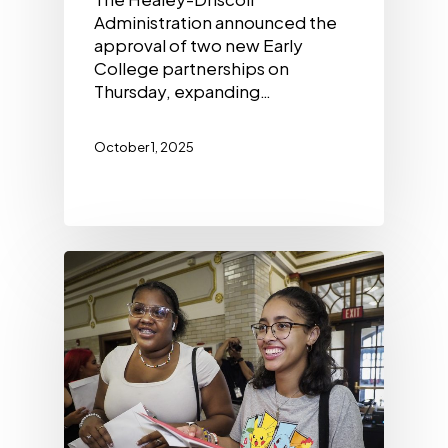
Administration announced the
approval of two new Early
College partnerships on
Thursday, expanding…
October 1, 2025