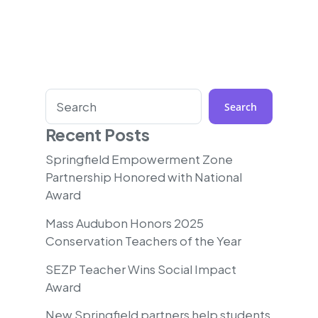
Search
Search
Recent Posts
Springfield Empowerment Zone
Partnership Honored with National
Award
Mass Audubon Honors 2025
Conservation Teachers of the Year
SEZP Teacher Wins Social Impact
Award
New Springfield partners help students