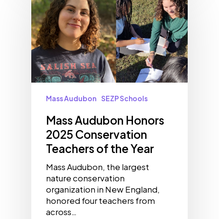
Mass Audubon
SEZP Schools
Mass Audubon Honors
2025 Conservation
Teachers of the Year
Mass Audubon, the largest
nature conservation
organization in New England,
honored four teachers from
across…