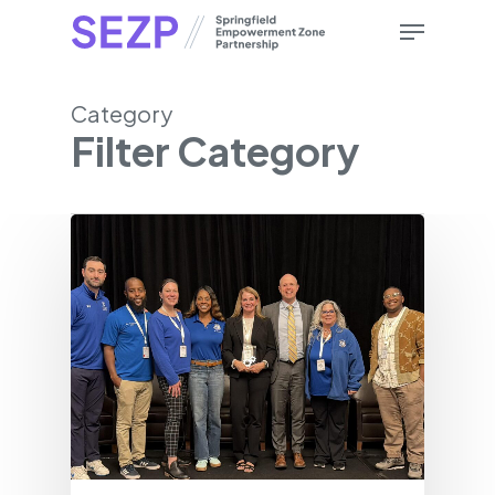
Skip
Menu
to
main
content
Category
Filter Category