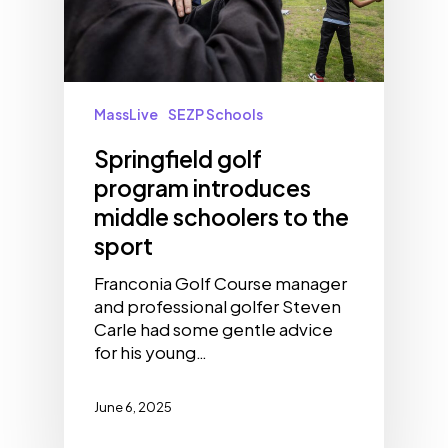
MassLive
SEZP Schools
Springfield golf
program introduces
middle schoolers to the
sport
Franconia Golf Course manager
and professional golfer Steven
Carle had some gentle advice
for his young…
June 6, 2025