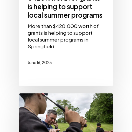
is helping to support
local summer programs
More than $420,000 worth of
grants is helping to support
local summer programs in
Springfield.…
June 16, 2025