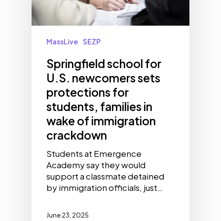
MassLive
SEZP
Springfield school for
U.S. newcomers sets
protections for
students, families in
wake of immigration
crackdown
Students at Emergence
Academy say they would
support a classmate detained
by immigration officials, just…
June 23, 2025