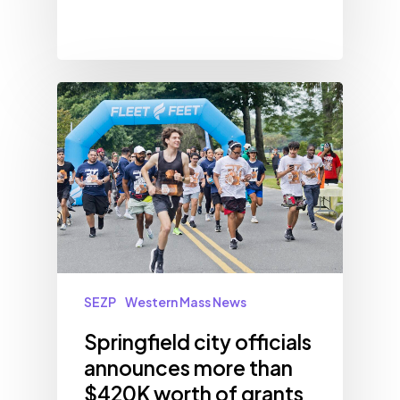
SEZP
Western Mass News
Springfield city officials
announces more than
$420K worth of grants