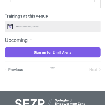
Trainings at this venue
There are no upcoming trainings.
Notice
Upcoming
Select
date.
Sign up for Email Alerts
Trainings
Previous
Today
Next
Trainin