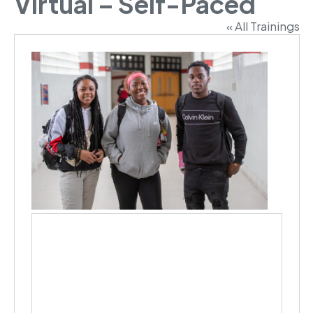
Virtual – Self-Paced
« All Trainings