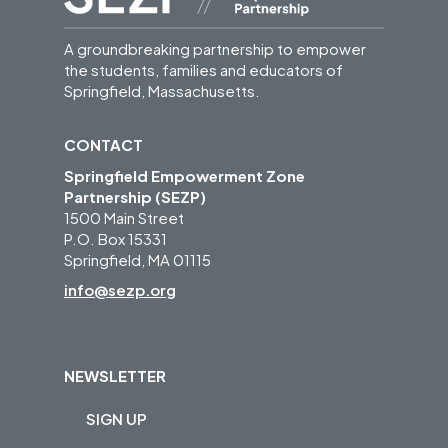
A groundbreaking partnership to empower
the students, families and educators of
Springfield, Massachusetts.
CONTACT
Springfield Empowerment Zone
Partnership (SEZP)
1500 Main Street
P.O. Box 15331
Springfield, MA 01115
info@sezp.org
NEWSLETTER
SIGN UP