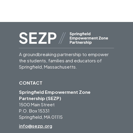
A groundbreaking partnership to empower
the students, families and educators of
Springfield, Massachusetts.
CONTACT
Springfield Empowerment Zone
Partnership (SEZP)
1500 Main Street
P.O. Box 15331
Springfield, MA 01115
info@sezp.org