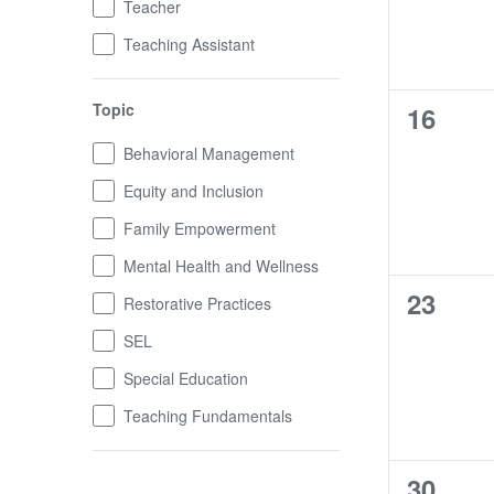
Teacher
Teaching Assistant
Topic
0
16
trainin
Topic
Behavioral Management
Equity and Inclusion
Family Empowerment
Mental Health and Wellness
0
23
Restorative Practices
trainin
SEL
Special Education
Teaching Fundamentals
0
30