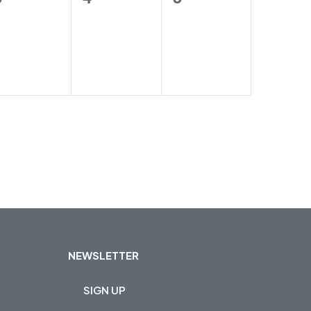
trainings,
trainings,
trainings,
NEWSLETTER
SIGN UP