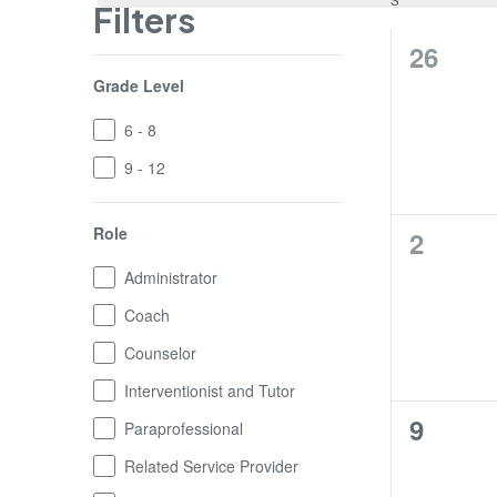
Filters
0
26
Changing
Grade Level
trainin
any
of
Grade
6 - 8
the
Level
form
9 - 12
inputs
will
Role
0
cause
2
the
trainin
Role
Administrator
list
of
Coach
events
Counselor
to
refresh
Interventionist and Tutor
with
0
9
Paraprofessional
the
filtered
trainin
Related Service Provider
results.