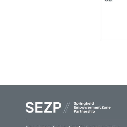
trainin