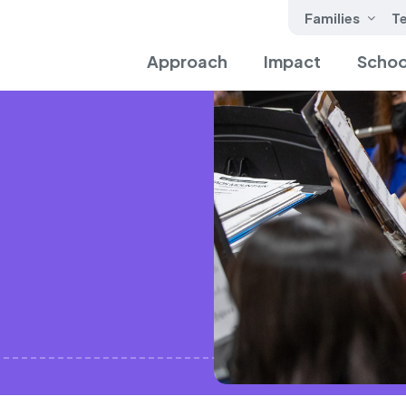
Families
T
Approach
Impact
Schoo