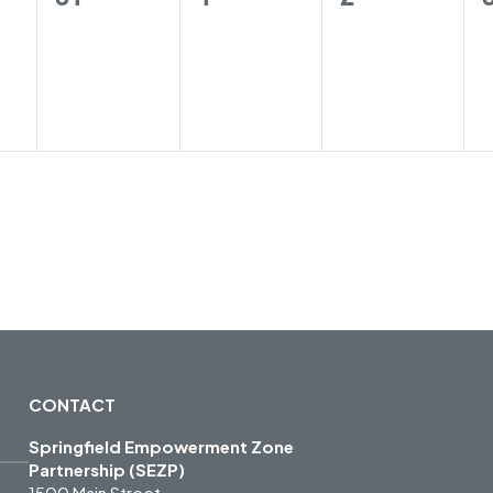
gs,
trainings,
trainings,
trainings,
CONTACT
Springfield Empowerment Zone
Partnership (SEZP)
1500 Main Street