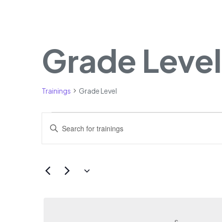
Grade Level
Calendar of Trainings
Trainings
Grade Level
Trainings
Trainings
Enter
Search
Keyword.
Search
and
for
Views
Select
Trainings
date.
Navigation
by
Keyword.
S
SUNDAY