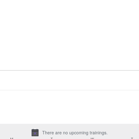
There are no upcoming trainings.
Notice
M
MONDAY
T
TUESDAY
W
WEDNESDAY
T
TH