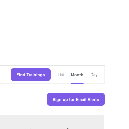
Training
Views
Find Trainings
List
Month
Day
Navigation
Sign up for Email Alerts
URSDAY
F
FRIDAY
S
SATURDAY