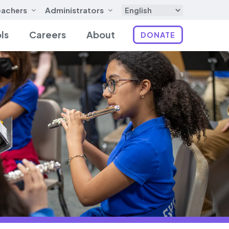
eachers
Administrators
ls
Careers
About
DONATE