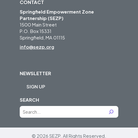
CONTACT
Springfield Empowerment Zone
Partnership (SEZP)
1500 Main Street
P.O. Box 15331
Springfield, MA 01115
info@sezp.org
NEWSLETTER
SIGN UP
SEARCH
S
e
a
r
© 2026 SEZP.
All Rights Reserved.