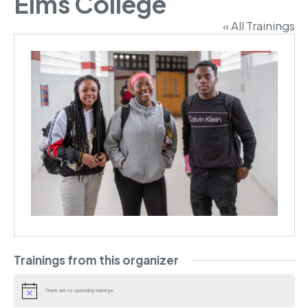
Elms College
« All Trainings
Trainings from this organizer
There are no upcoming trainings.
Notice