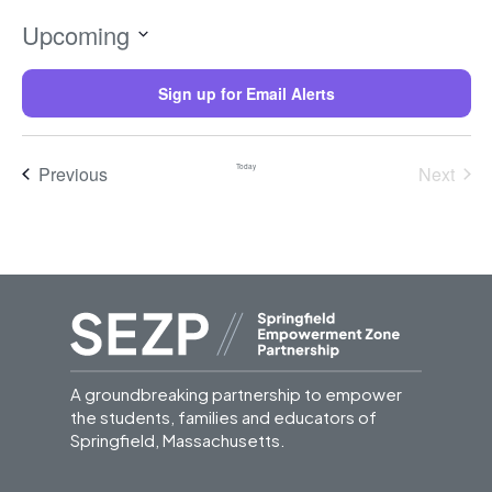
Upcoming
Select
date.
Sign up for Email Alerts
Trainings
Previous
Today
Next
Trainin
A groundbreaking partnership to empower
the students, families and educators of
Springfield, Massachusetts.