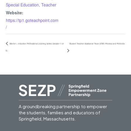
Special Education
,
Teacher
Website:
https://tp1.goteachpoint.com
/
Mentor + Induction Professional Learning Series (Session 1 of
Student Teacher Assistance Team (STAT) Process and Protocols
6)
A groundbreaking partnership to empower
the students, families and educators of
Springfield, Massachusetts.