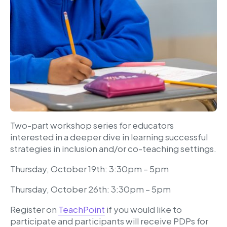
Two-part workshop series for educators
interested in a deeper dive in learning successful
strategies in inclusion and/or co-teaching settings.
Thursday, October 19th: 3:30pm – 5pm
Thursday, October 26th: 3:30pm – 5pm
Register on
TeachPoint
if you would like to
participate and participants will receive PDPs for