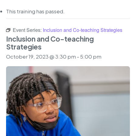
This training has passed.
Event Series:
Inclusion and Co-teaching Strategies
Inclusion and Co-teaching
Strategies
October 19, 2023 @ 3:30 pm
-
5:00 pm