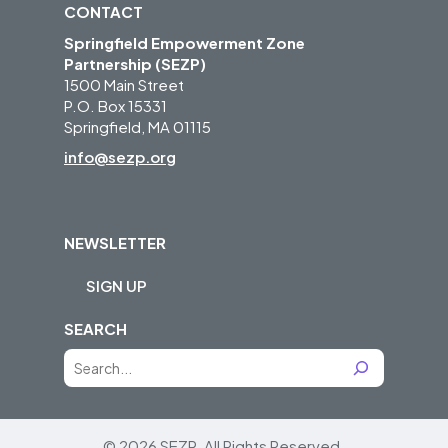
CONTACT
Springfield Empowerment Zone
Partnership (SEZP)
1500 Main Street
P.O. Box 15331
Springfield, MA 01115
info@sezp.org
NEWSLETTER
SIGN UP
SEARCH
S
e
a
r
© 2026 SEZP.
All Rights Reserved.