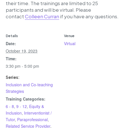
their time. The trainings are limited to 25
participants and will be virtual. Please
contact
Colleen Curran
if you have any questions.
Details
Venue
Date:
Virtual
October 19, 2023
Time:
3:30 pm - 5:00 pm
Series:
Inclusion and Co-teaching
Strategies
Training Categories:
6 - 8
,
9 - 12
,
Equity &
Inclusion
,
Interventionist /
Tutor
,
Paraprofessional
,
Related Service Provider
,