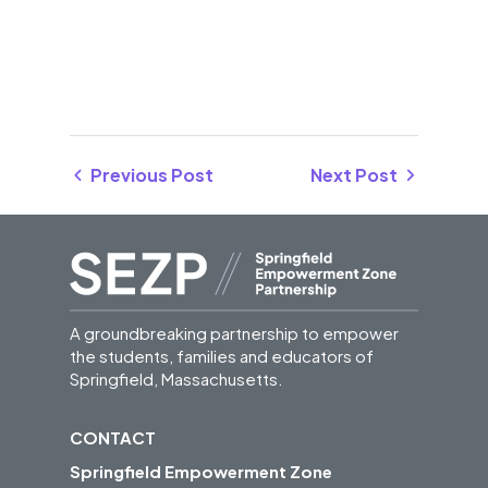
Previous Post
Next Post
A groundbreaking partnership to empower
the students, families and educators of
Springfield, Massachusetts.
CONTACT
Springfield Empowerment Zone