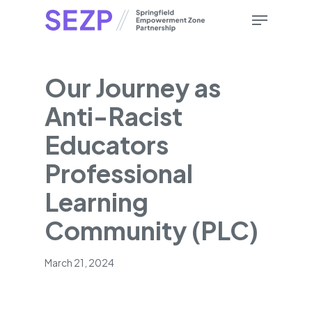
Skip
Menu
to
main
content
Our Journey as
Anti-Racist
Educators
Professional
Learning
Community (PLC)
March 21, 2024