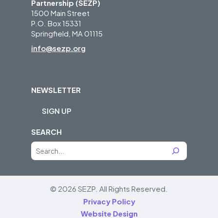
Partnership (SEZP)
1500 Main Street
P.O. Box 15331
Springfield, MA 01115
info@sezp.org
NEWSLETTER
SIGN UP
SEARCH
S
e
a
r
© 2026 SEZP.
All Rights Reserved.
c
Privacy Policy
h
Website Design