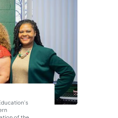
Education’s
ern
ation of the