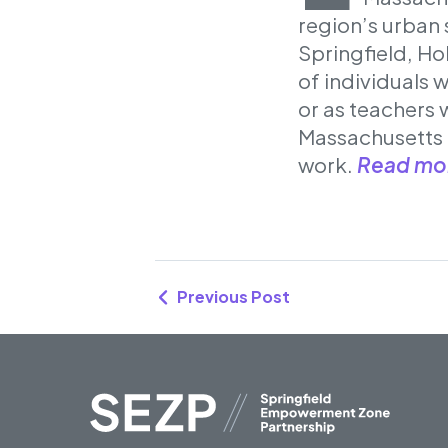
region’s urban s
Springfield, Ho
of individuals 
or as teachers 
Massachusetts 
work.
Read mo
Previous Post