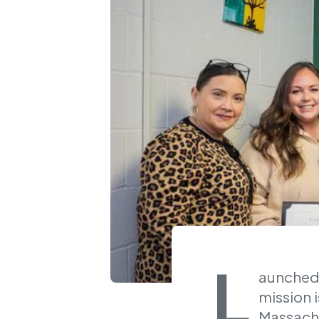
L
aunched 
mission i
Massachu