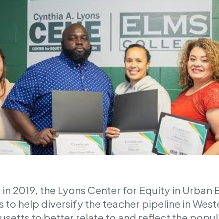
in 2019, the Lyons Center for Equity in Urban 
s to help diversify the teacher pipeline in West
setts to better relate to and reflect the popul