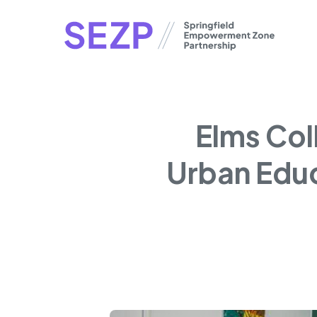
Skip
to
main
content
Elms Col
Urban Educ