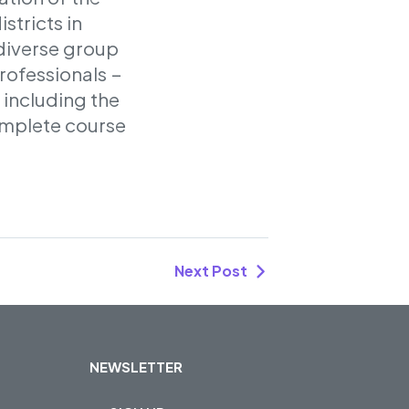
stricts in
 diverse group
rofessionals –
 including the
omplete course
Next Post
NEWSLETTER