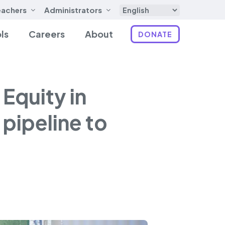
eachers
Administrators
ls
Careers
About
DONATE
Equity in
pipeline to