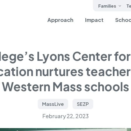
Families
T
Approach
Impact
Schoo
lege’s Lyons Center for 
ation nurtures teacher 
Western Mass schools
MassLive
SEZP
February 22, 2023