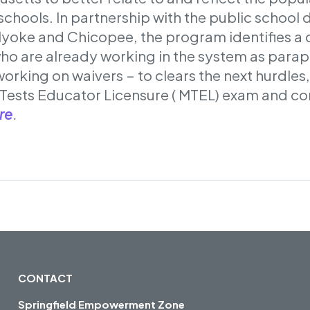
chools. In partnership with the public school di
lyoke and Chicopee, the program identifies a
who are already working in the system as parap
working on waivers – to clears the next hurdles,
Tests Educator Licensure ( MTEL) exam and c
re
.
CONTACT
Springfield Empowerment Zone