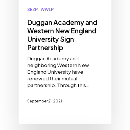
SEZP
WWLP
Duggan Academy and
Western New England
University Sign
Partnership
Duggan Academy and
neighboring Western New
England University have
renewed their mutual
partnership. Through this…
September 21, 2021