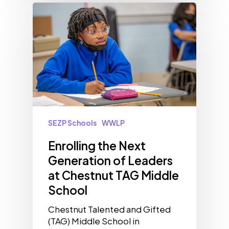
SEZP Schools
WWLP
Enrolling the Next
Generation of Leaders
at Chestnut TAG Middle
School
Chestnut Talented and Gifted
(TAG) Middle School in