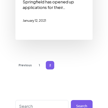
Springfield has opened up
applications for their…
January 12, 2021
Previous
1
2
Search
Search