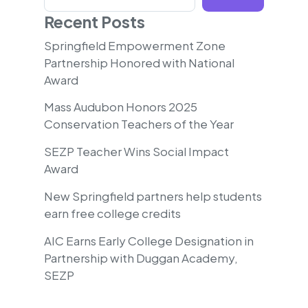
Recent Posts
Springfield Empowerment Zone
Partnership Honored with National
Award
Mass Audubon Honors 2025
Conservation Teachers of the Year
SEZP Teacher Wins Social Impact
Award
New Springfield partners help students
earn free college credits
AIC Earns Early College Designation in
Partnership with Duggan Academy,
SEZP