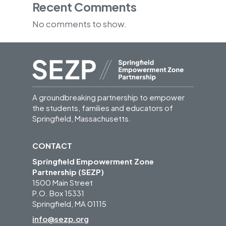
Recent Comments
No comments to show.
A groundbreaking partnership to empower
the students, families and educators of
Springfield, Massachusetts.
CONTACT
Springfield Empowerment Zone
Partnership (SEZP)
1500 Main Street
P.O. Box 15331
Springfield, MA 01115
info@sezp.org