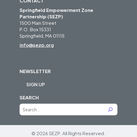
CONTACT
Springfield Empowerment Zone
Partnership (SEZP)
1500 Main Street
P.O. Box 15331
Springfield, MA 01115
info@sezp.org
NEWSLETTER
SIGN UP
SEARCH
S
e
a
r
© 2026 SEZP.
All Rights Reserved.