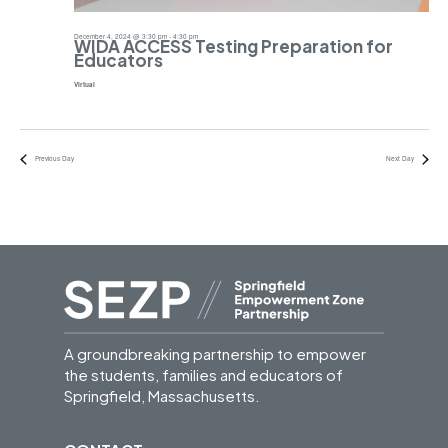
December 4, 2024 @ 3:30 pm
-
4:30 pm
WIDA ACCESS Testing Preparation for
Educators
Virtual
Previous Day
Next Day
A groundbreaking partnership to empower
the students, families and educators of
Springfield, Massachusetts.