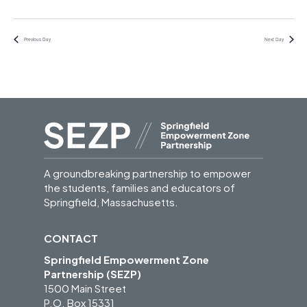
Previous Day
Next Day
A groundbreaking partnership to empower
the students, families and educators of
Springfield, Massachusetts.
CONTACT
Springfield Empowerment Zone
Partnership (SEZP)
1500 Main Street
P.O. Box 15331