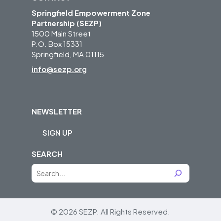
Springfield Empowerment Zone
Partnership (SEZP)
1500 Main Street
P.O. Box 15331
Springfield, MA 01115
info@sezp.org
NEWSLETTER
SIGN UP
SEARCH
S
e
a
r
© 2026 SEZP.
All Rights Reserved.