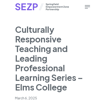
Skip
Menu
to
main
content
Culturally
Responsive
Teaching and
Leading
Professional
Learning Series –
Elms College
March 6, 2025