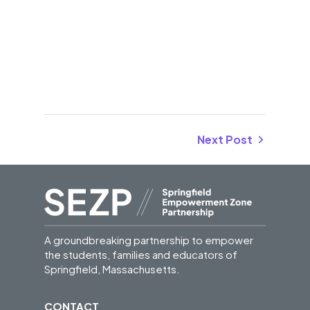
Next Post
A groundbreaking partnership to empower
the students, families and educators of
Springfield, Massachusetts.
CONTACT