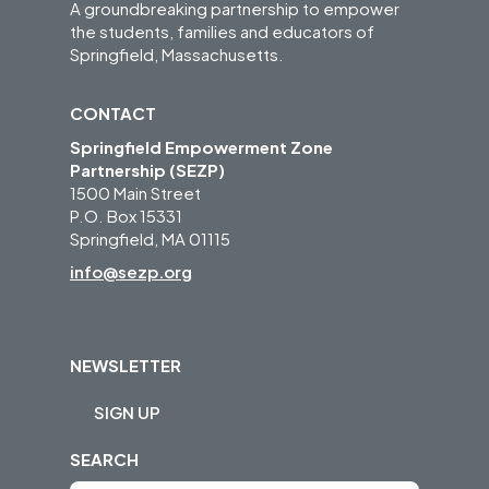
A groundbreaking partnership to empower
the students, families and educators of
Springfield, Massachusetts.
CONTACT
Springfield Empowerment Zone
Partnership (SEZP)
1500 Main Street
P.O. Box 15331
Springfield, MA 01115
info@sezp.org
NEWSLETTER
SIGN UP
SEARCH